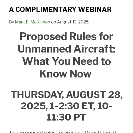
A COMPLIMENTARY WEBINAR
By
Mark E. McKinnon
on
August 13, 2025
Proposed Rules for
Unmanned Aircraft:
What You Need to
Know Now
THURSDAY, AUGUST 28,
2025, 1-2:30 ET, 10-
11:30 PT
The proposed rules for Beyond Visual Line of