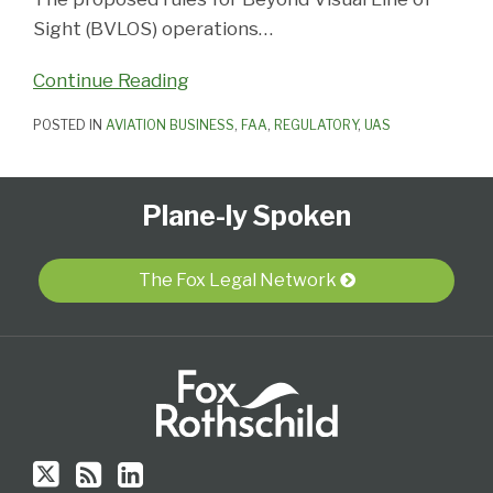
Sight (BVLOS) operations
…
Continue Reading
POSTED IN
AVIATION BUSINESS
,
FAA
,
REGULATORY
,
UAS
Follow
Subscribe
View
Select
Select
Plane-ly Spoken
Us
to
Our
Category
Month
on
this
LinkedIn
Twitter
blog
Profile
The Fox Legal Network
via
RSS