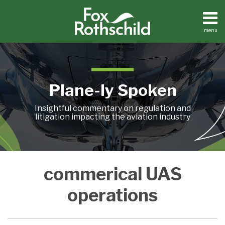
Skip
to
content
menu
Home
Search
About
Contact
Plane-ly Spoken
Insightful commentary on regulation and
litigation impacting the aviation industry
A
commerical UAS
COMPLIMENTARY
WEBINAR
operations