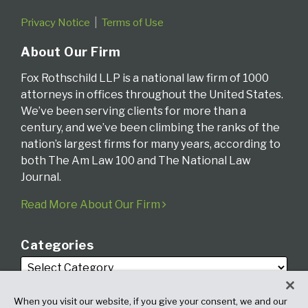
Privacy Notice
Terms of Use
About Our Firm
Fox Rothschild LLP is a national law firm of 1000
attorneys in offices throughout the United States.
We’ve been serving clients for more than a
century, and we’ve been climbing the ranks of the
nation’s largest firms for many years, according to
both The Am Law 100 and The National Law
Journal.
Read More About Our Firm
Categories
When you visit our website, if you give your consent, we and our