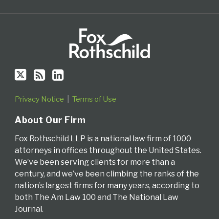
via
RSS
Privacy Notice
Terms of Use
About Our Firm
Fox Rothschild LLP is a national law firm of 1000
attorneys in offices throughout the United States.
We’ve been serving clients for more than a
century, and we’ve been climbing the ranks of the
nation’s largest firms for many years, according to
both The Am Law 100 and The National Law
Journal.