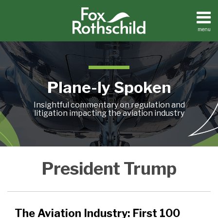
Skip
to
content
menu
Home
Search
About
Contact
Plane-ly Spoken
Insightful commentary on regulation and
litigation impacting the aviation industry
The
President Trump
Aviation
Industry:
First
100
The Aviation Industry: First 100