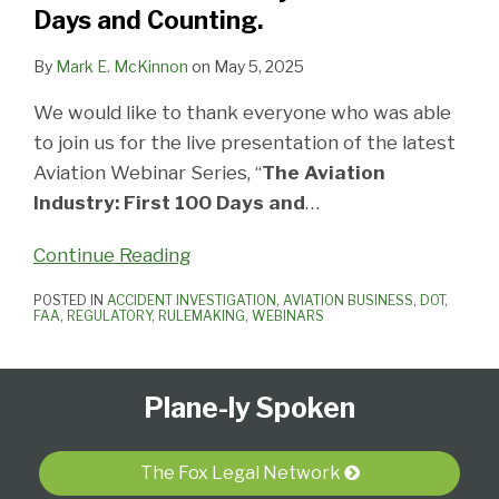
Days
Days and Counting.
and
Counting.
By
Mark E. McKinnon
on
May 5, 2025
We would like to thank everyone who was able
to join us for the live presentation of the latest
Aviation Webinar Series, “
The Aviation
Industry: First 100 Days and
…
Continue Reading
POSTED IN
ACCIDENT INVESTIGATION
,
AVIATION BUSINESS
,
DOT
,
FAA
,
REGULATORY
,
RULEMAKING
,
WEBINARS
Follow
Subscribe
View
Select
Select
Plane-ly Spoken
Us
to
Our
Category
Month
on
this
LinkedIn
Twitter
blog
Profile
The Fox Legal Network