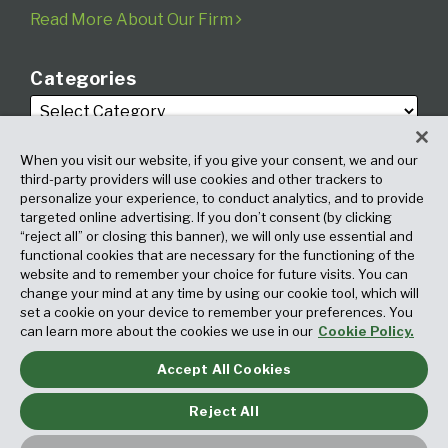
Read More About Our Firm
Categories
When you visit our website, if you give your consent, we and our
third-party providers will use cookies and other trackers to
personalize your experience, to conduct analytics, and to provide
targeted online advertising. If you don’t consent (by clicking
Archives
“reject all” or closing this banner), we will only use essential and
functional cookies that are necessary for the functioning of the
website and to remember your choice for future visits. You can
change your mind at any time by using our cookie tool, which will
set a cookie on your device to remember your preferences. You
can learn more about the cookies we use in our
Cookie Policy.
Accept All Cookies
Copyright © 2026, Fox Rothschild LLP. All Rights Reserved. Attorney
Advertising.
Reject All
Law blog design & platform by LexBlog