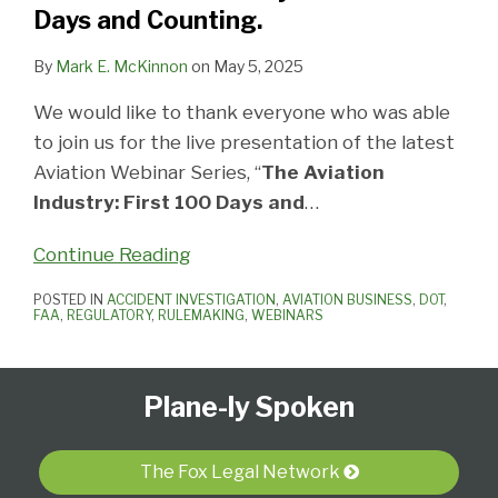
Days
Days and Counting.
and
Counting.
By
Mark E. McKinnon
on
May 5, 2025
We would like to thank everyone who was able
to join us for the live presentation of the latest
Aviation Webinar Series, “
The Aviation
Industry: First 100 Days and
…
Continue Reading
POSTED IN
ACCIDENT INVESTIGATION
,
AVIATION BUSINESS
,
DOT
,
FAA
,
REGULATORY
,
RULEMAKING
,
WEBINARS
Follow
Subscribe
View
Select
Select
Plane-ly Spoken
Us
to
Our
Category
Month
on
this
LinkedIn
Twitter
blog
Profile
The Fox Legal Network