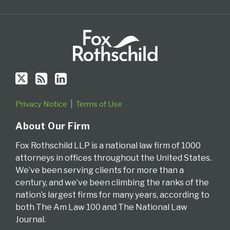
via
RSS
Privacy Notice
Terms of Use
About Our Firm
Fox Rothschild LLP is a national law firm of 1000
attorneys in offices throughout the United States.
We’ve been serving clients for more than a
century, and we’ve been climbing the ranks of the
nation’s largest firms for many years, according to
both The Am Law 100 and The National Law
Journal.