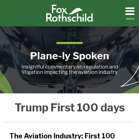
Skip
to
content
menu
Home
Search
About
Contact
Plane-ly Spoken
Insightful commentary on regulation and
litigation impacting the aviation industry
The
Trump First 100 days
Aviation
Industry:
First
100
The Aviation Industry: First 100