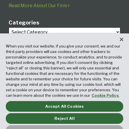
Read More About Our Firm
Categories
When you visit our website, if you give your consent, we and our
third-party providers will use cookies and other trackers to
personalize your experience, to conduct analytics, and to provide
targeted online advertising. If you don’t consent (by clicking
Archives
“reject all” or closing this banner), we will only use essential and
functional cookies that are necessary for the functioning of the
website and to remember your choice for future visits. You can
change your mind at any time by using our cookie tool, which will
set a cookie on your device to remember your preferences. You
can learn more about the cookies we use in our
Cookie Policy.
Accept All Cookies
Copyright © 2026, Fox Rothschild LLP. All Rights Reserved. Attorney
Advertising.
Reject All
Law blog design & platform by LexBlog